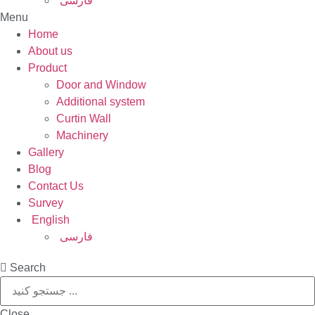
فارسی
Menu
Home
About us
Product
Door and Window
Additional system
Curtin Wall
Machinery
Gallery
Blog
Contact Us
Survey
English
فارسی
Search
Close