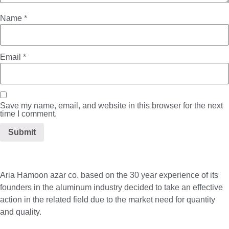
Name
*
Email
*
Save my name, email, and website in this browser for the next
time I comment.
Aria Hamoon azar co. based on the 30 year experience of its
founders in the aluminum industry decided to take an effective
action in the related field due to the market need for quantity
and quality.