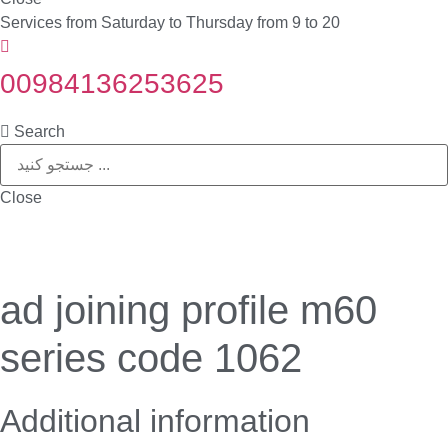
Services from Saturday to Thursday from 9 to 20
00984136253625
Search
Close
ad joining profile m60
series code 1062
Additional information