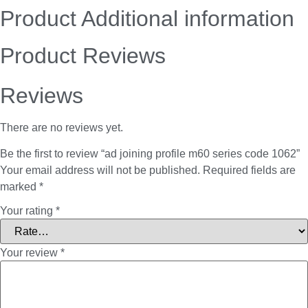
Product Additional information
Product Reviews
Reviews
There are no reviews yet.
Be the first to review “ad joining profile m60 series code 1062”
Your email address will not be published.
Required fields are
marked
*
Your rating
*
Your review
*