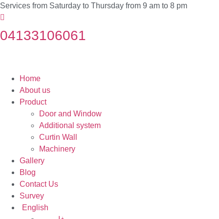
Services from Saturday to Thursday from 9 am to 8 pm
04133106061
Home
About us
Product
Door and Window
Additional system
Curtin Wall
Machinery
Gallery
Blog
Contact Us
Survey
English