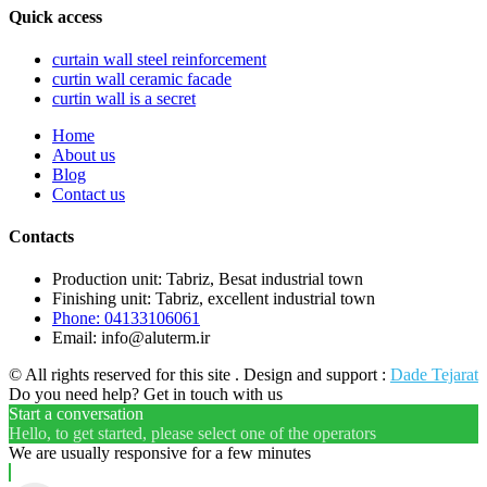
Quick access
curtain wall steel reinforcement
curtin wall ceramic facade
curtin wall is a secret
Home
About us
Blog
Contact us
Contacts
Production unit: Tabriz, Besat industrial town
Finishing unit: Tabriz, excellent industrial town
Phone: 04133106061
Email: info@aluterm.ir
© All rights reserved for this site . Design and support :
Dade Tejarat
Do you need help? Get in touch with us
Start a conversation
Hello, to get started, please select one of the operators
We are usually responsive for a few minutes