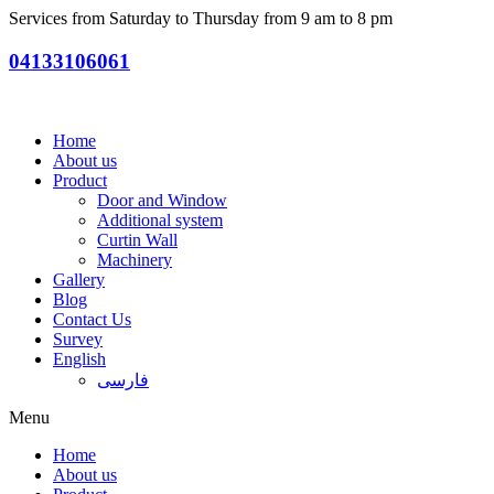
Services from Saturday to Thursday from 9 am to 8 pm
04133106061
Home
About us
Product
Door and Window
Additional system
Curtin Wall
Machinery
Gallery
Blog
Contact Us
Survey
English
فارسی
Menu
Home
About us