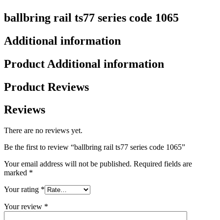
ballbring rail ts77 series code 1065
Additional information
Product Additional information
Product Reviews
Reviews
There are no reviews yet.
Be the first to review “ballbring rail ts77 series code 1065”
Your email address will not be published.
Required fields are
marked
*
Your rating
*
Your review
*