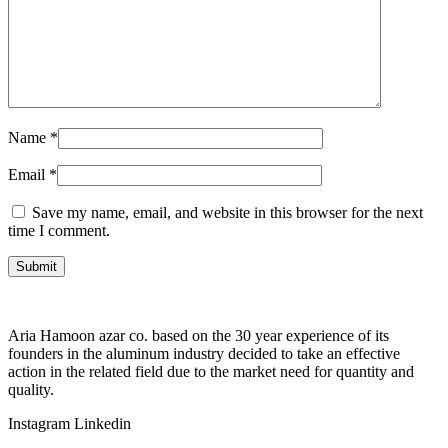
Name
*
Email
*
Save my name, email, and website in this browser for the next
time I comment.
Aria Hamoon azar co. based on the 30 year experience of its
founders in the aluminum industry decided to take an effective
action in the related field due to the market need for quantity and
quality.
Instagram
Linkedin