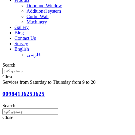
Product
Door and Window
Additional system
Curtin Wall
Machinery
Gallery
Blog
Contact Us
Survey
English
فارسی
Search
Close
Services from Saturday to Thursday from 9 to 20
00984136253625
Search
Close