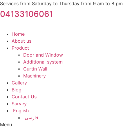
Services from Saturday to Thursday from 9 am to 8 pm
04133106061
Home
About us
Product
Door and Window
Additional system
Curtin Wall
Machinery
Gallery
Blog
Contact Us
Survey
English
فارسی
Menu