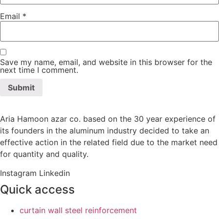
Email
*
Save my name, email, and website in this browser for the
next time I comment.
Aria Hamoon azar co. based on the 30 year experience of
its founders in the aluminum industry decided to take an
effective action in the related field due to the market need
for quantity and quality.
Instagram
Linkedin
Quick access
curtain wall steel reinforcement