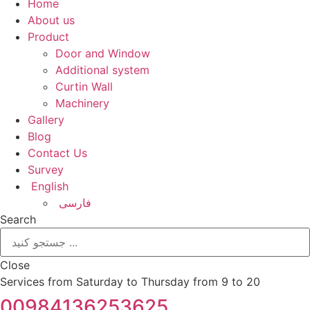
Home
About us
Product
Door and Window
Additional system
Curtin Wall
Machinery
Gallery
Blog
Contact Us
Survey
English
فارسی
Search
Close
Services from Saturday to Thursday from 9 to 20
00984136253625