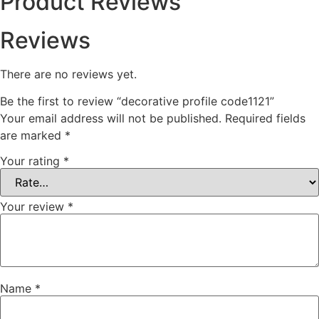
Product Reviews
Reviews
There are no reviews yet.
Be the first to review “decorative profile code1121”
Your email address will not be published.
Required fields
are marked
*
Your rating
*
Your review
*
Name
*