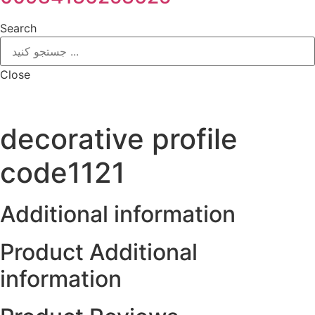
Search
Close
decorative profile
code1121
Additional information
Product Additional
information